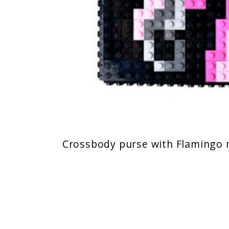
Crossbody purse with Flamingo 