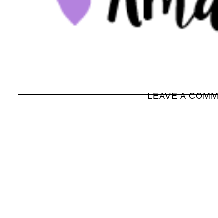
LEAVE A COM