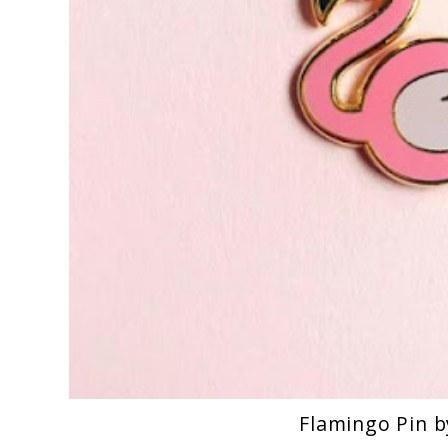
Flamingo Pin
b