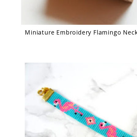
Miniature Embroidery Flamingo Nec