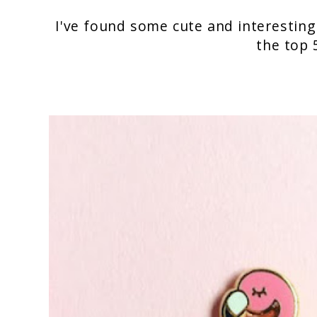
I've found some cute and interesting
the top 