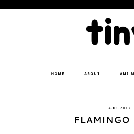
ti
HOME
ABOUT
AMI 
4.01.2017
FLAMINGO 