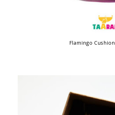
Flamingo Cushion