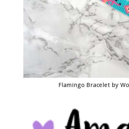
Flamingo Bracelet
by Wor