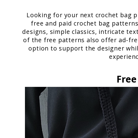
Looking for your next crochet bag pr
free and paid crochet bag patterns
designs, simple classics, intricate t
of the free patterns also offer ad-fr
option to support the designer whil
experienc
Free