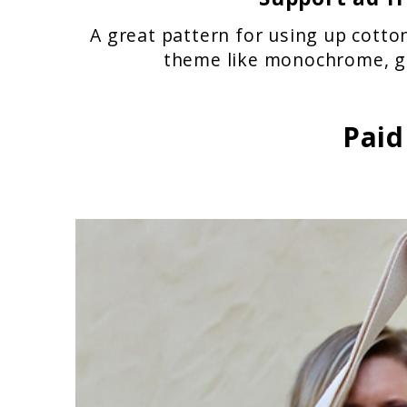
A great pattern for using up cotton
theme like monochrome, gr
Paid