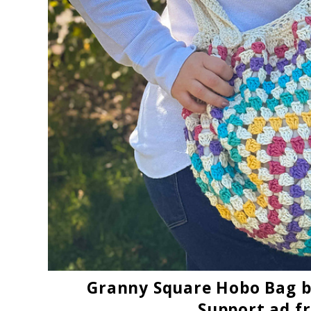
Granny Square Hobo Bag
b
Support ad f