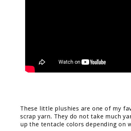
These little plushies are one of my fa
scrap yarn. They do not take much yarn
up the tentacle colors depending on 