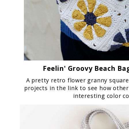
Feelin' Groovy Beach Ba
A pretty retro flower granny square
projects in the link to see how othe
interesting color c