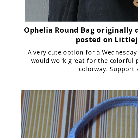
Ophelia Round Bag
originally 
posted on Little
A very cute option for a Wednesday 
would work great for the colorful 
colorway.
Support 