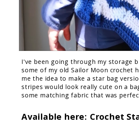
I've been going through my storage b
some of my old Sailor Moon crochet h
me the idea to make a star bag version
stripes would look really cute on a b
some matching fabric that was perfect
Available here:
Crochet St