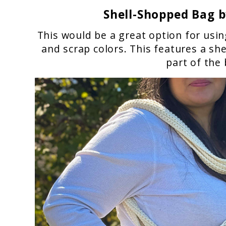
Shell-Shopped Bag
b
This would be a great option for usin
and scrap colors. This features a sh
part of the