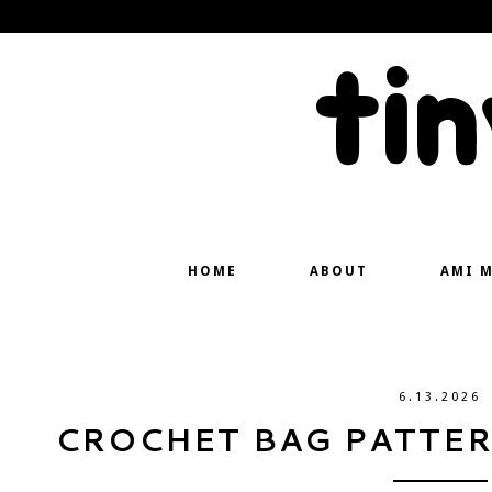
ti
HOME
ABOUT
AMI 
6.13.2026
CROCHET BAG PATTERN