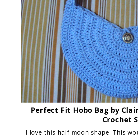
Perfect Fit Hobo Bag by Cla
Crochet 
I love this half moon shape! This wo