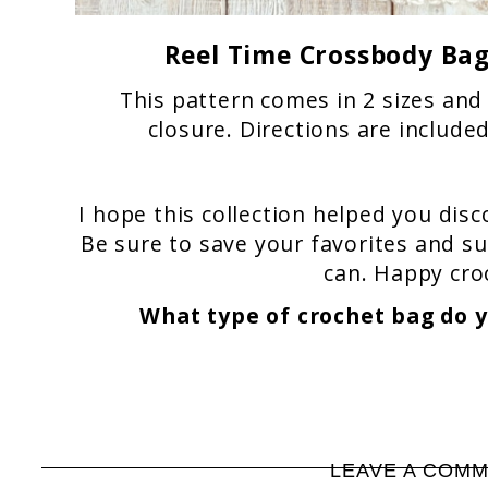
Reel Time Crossbody Ba
This pattern comes in 2 sizes and
closure. Directions are include
I hope this collection helped you disc
Be sure to save your favorites and s
can. Happy cro
What type of crochet bag do 
LEAVE A COM