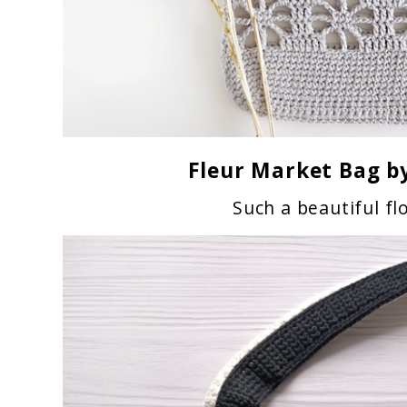
Fleur Market Bag
by
Such a beautiful fl