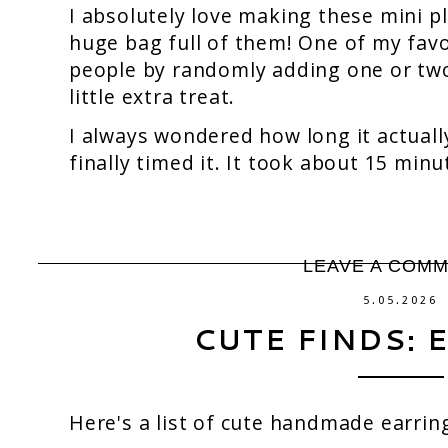
I absolutely love making these mini p
huge bag full of them! One of my favor
people by randomly adding one or two 
little extra treat.
I always wondered how long it actuall
finally timed it. It took about 15 minu
LEAVE A COM
5.05.2026
CUTE FINDS: 
Here's a list of cute handmade earrin