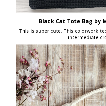
Black Cat Tote Bag
by M
This is super cute. This colorwork tec
intermediate cr