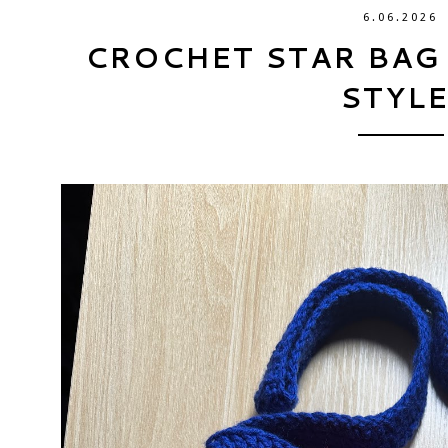
6.06.2026
CROCHET STAR BAG
STYLE