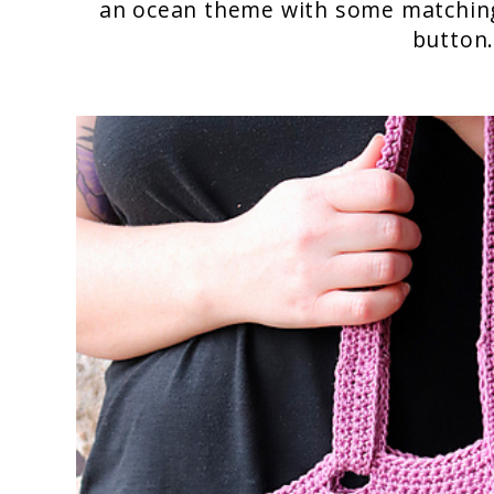
an ocean theme with some matchin
button