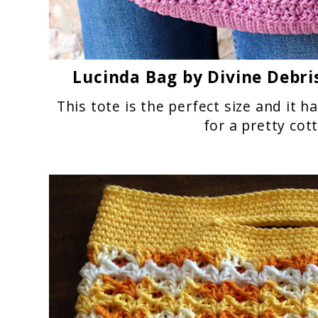
Lucinda Bag
by Divine Debri
This tote is the perfect size and it h
for a pretty cot