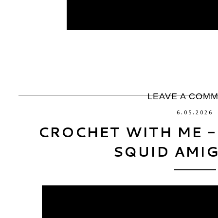
LEAVE A COM
6.05.2026
CROCHET WITH ME -
SQUID AMI