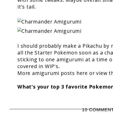
it's tail.
I should probably make a Pikachu by n
all the Starter Pokemon soon as a cha
sticking to one amigurumi at a time o
covered in WIP's.
More amigurumi posts
here
or view 
What's your top 3 favorite Pokemo
10 COMMEN