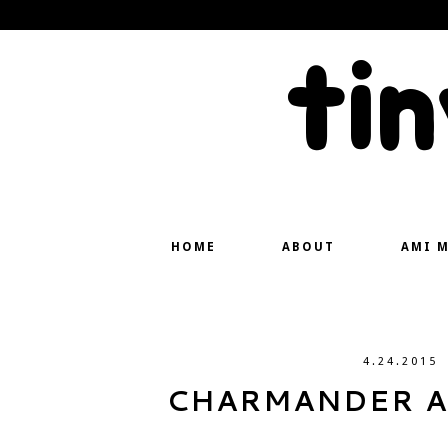
ti
HOME
ABOUT
AMI 
4.24.2015
CHARMANDER A