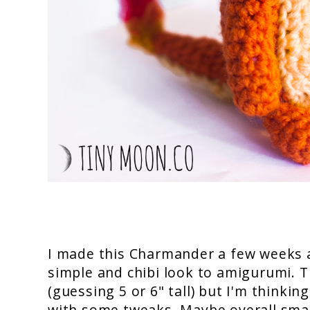
I made this Charmander a few weeks a
simple and chibi look to amigurumi. 
(guessing 5 or 6" tall) but I'm thinkin
with some tweaks. Maybe overall small