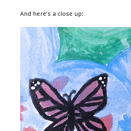
And here's a close up: