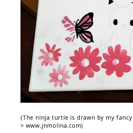
(The ninja turtle is drawn by my fanc
>
www.jnmolina.com
)