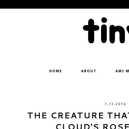
ti
HOME
ABOUT
AMI 
7.13.2016
THE CREATURE THAT
CLOUD'S ROS