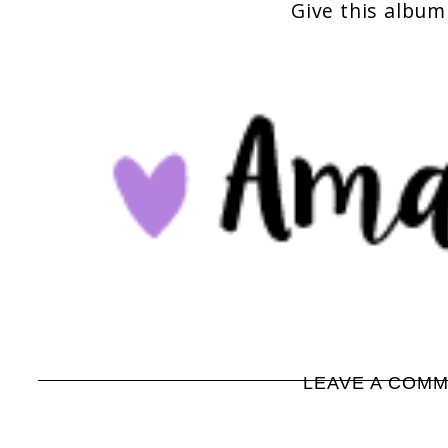
Give this album 
LEAVE A COM