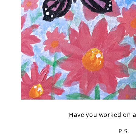
Have you worked on an
P.S.