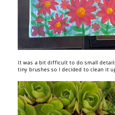
It was a bit difficult to do small deta
tiny brushes so I decided to clean it up