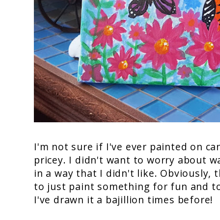
I'm not sure if I've ever painted on c
pricey. I didn't want to worry about w
in a way that I didn't like. Obviously, 
to just paint something for fun and to 
I've drawn it a bajillion times before!