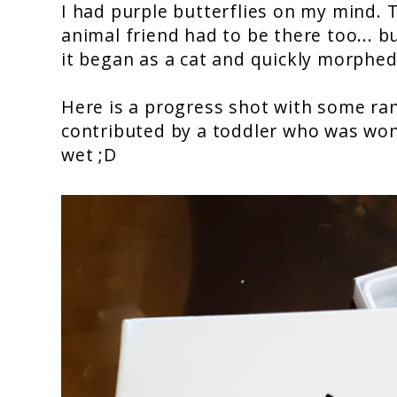
I had purple butterflies on my mind.
animal friend had to be there too... b
it began as a cat and quickly morphed 
Here is a progress shot with some ra
contributed by a toddler who was wond
wet ;D