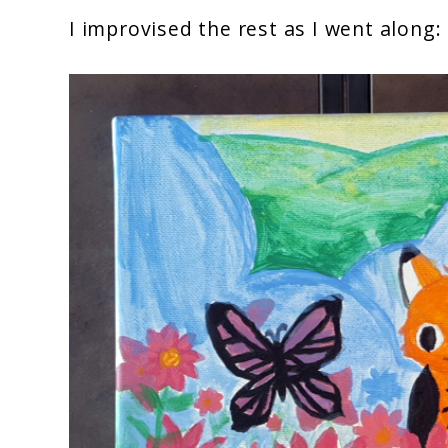
I improvised the rest as I went along: